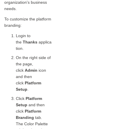
organization's business
needs.
To customize the platform
branding:
Login to
the
Thanks
applica
tion.
On the right side of
the page,
click
Admin
icon
and then
click
Platform
Setup
.
Click
Platform
Setup
and then
click
Platform
Branding
tab.
The Color Palette