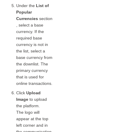
Under the
List of
Popular
Currencies
section
, select a base
currency. If the
required base
currency is not in
the list, select a
base currency from
the downlist. The
primary currency
that is used for
online transactions.
Click
Upload
Image
to upload
the platform.
The logo will
appear at the top
left corner and in
the communication