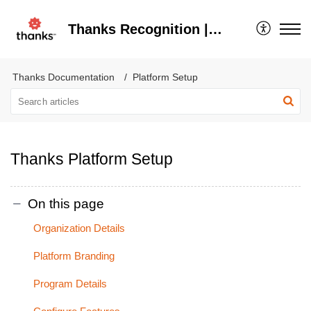
Thanks Recognition | Help Center
Thanks Documentation
Platform Setup
Thanks Platform Setup
On this page
Organization Details
Platform Branding
Program Details