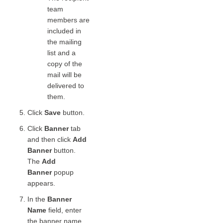
team
members are
included in
the mailing
list and a
copy of the
mail will be
delivered to
them.
Click
Save
button.
Click
Banner
tab
and then click
Add
Banner
button.
The
Add
Banner
popup
appears.
In the
Banner
Name
field, enter
the banner name.