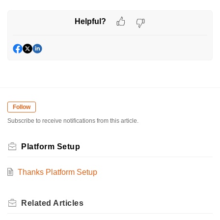
Helpful?
Follow
Subscribe to receive notifications from this article.
Platform Setup
Thanks Platform Setup
Related
Articles