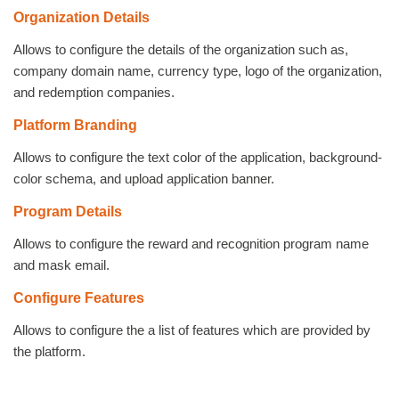
Organization Details
Allows to configure the details of the organization such as,
company domain name, currency type, logo of the organization,
and redemption companies.
Platform Branding
Allows to configure the text color of the application, background-
color schema, and upload application banner.
Program Details
Allows to configure the reward and recognition program name
and mask email.
Configure Features
Allows to configure the a list of features which are provided by
the platform.