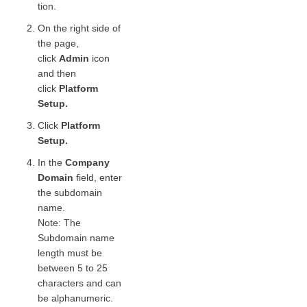
tion.
On the right side of
the page,
click
Admin
icon
and then
click
Platform
Setup.
Click
Platform
Setup.
In the
Company
Domain
field, enter
the subdomain
name.
Note: The
Subdomain name
length must be
between 5 to 25
characters and can
be alphanumeric.