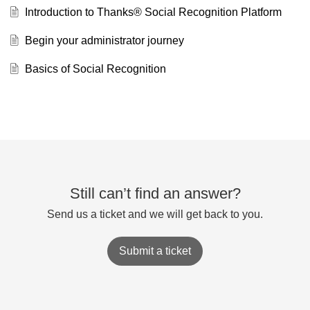
Introduction to Thanks® Social Recognition Platform
Begin your administrator journey
Basics of Social Recognition
Still can’t find an answer?
Send us a ticket and we will get back to you.
Submit a ticket