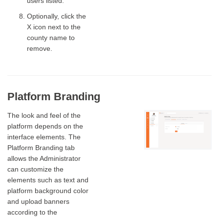
users listed.
Optionally, click the
X icon next to the
county name to
remove.
Platform Branding
The look and feel of the
platform depends on the
interface elements. The
Platform Branding tab
allows the Administrator
can customize the
elements such as text and
platform background color
and upload banners
according to the