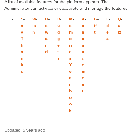
A list of available features for the platform appears. The
Administrator can activate or deactivate and manage the features.
S
W
R
B
M
A
G
I
Q
P
a
is
e
u
e
n
if
d
u
o
y
h
w
d
m
n
t
e
iz
ll
T
a
g
o
o
a
h
r
e
ri
u
a
d
t
e
n
n
s
s
c
k
Y
e
s
e
m
a
e
r
n
b
t
o
o
k
Updated:
5 years ago