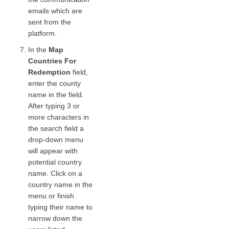
emails which are
sent from the
platform.
In the
Map
Countries For
Redemption
field,
enter the county
name in the field.
After typing 3 or
more characters in
the search field a
drop-down menu
will appear with
potential country
name. Click on a
country name in the
menu or finish
typing their name to
narrow down the