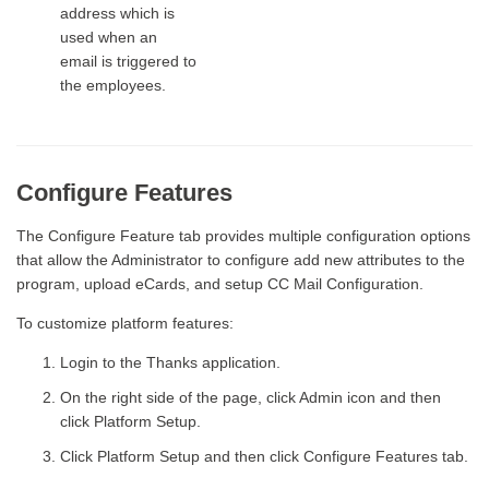
address which is
used when an
email is triggered to
the employees.
Configure Features
The Configure Feature tab provides multiple configuration options
that allow the Administrator to configure add new attributes to the
program, upload eCards, and setup CC Mail Configuration.
To customize platform features:
Login to the Thanks application.
On the right side of the page, click Admin icon and then
click Platform Setup.
Click Platform Setup and then click Configure Features tab.