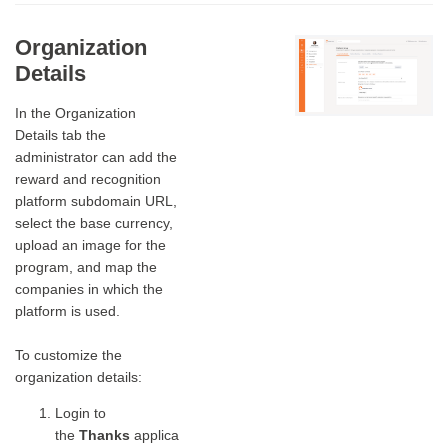
Organization
Details
In the Organization
Details tab the
administrator can add the
reward and recognition
platform subdomain URL,
select the base currency,
upload an image for the
program, and map the
companies in which the
platform is used.
To customize the
organization details:
Login to
the
Thanks
applica