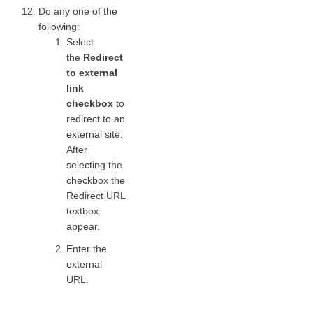
Do any one of the
following:
Select
the
Redirect
to external
link
checkbox
to
redirect to an
external site.
After
selecting the
checkbox the
Redirect URL
textbox
appear.
Enter the
external
URL.