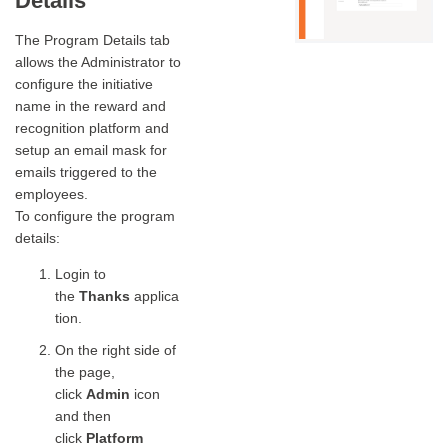
Details
The Program Details tab
allows the Administrator to
configure the initiative
name in the reward and
recognition platform and
setup an email mask for
emails triggered to the
employees.
To configure the program
details:
Login to
the
Thanks
applica
tion.
On the right side of
the page,
click
Admin
icon
and then
click
Platform