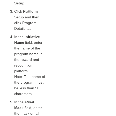
Setup
.
Click Plattform
Setup and then
click Program
Details tab.
In the
Initiative
Name
field, enter
the name of the
program name in
the reward and
recognition
platform.
Note: The name of
the program must
be less than 50
characters.
In the
eMail
Mask
field, enter
the mask email