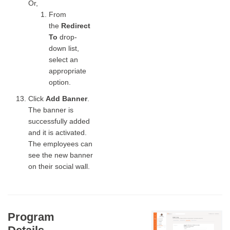
Or,
From
the
Redirect
To
drop-
down list,
select an
appropriate
option.
Click
Add Banner
.
The banner is
successfully added
and it is activated.
The employees can
see the new banner
on their social wall.
Program