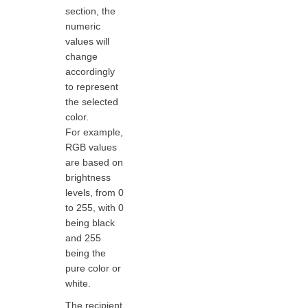
section, the
numeric
values will
change
accordingly
to represent
the selected
color.
For example,
RGB values
are based on
brightness
levels, from 0
to 255, with 0
being black
and 255
being the
pure color or
white.
The recipient