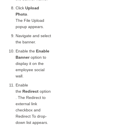
Click
Upload
Photo
.
The File Upload
popup appears.
Navigate and select
the banner.
Enable the
Enable
Banner
option to
display it on the
employee social
wall.
Enable
the
Redirect
option
. The Redirect to
external link
checkbox and
Redirect To drop-
down list appears.