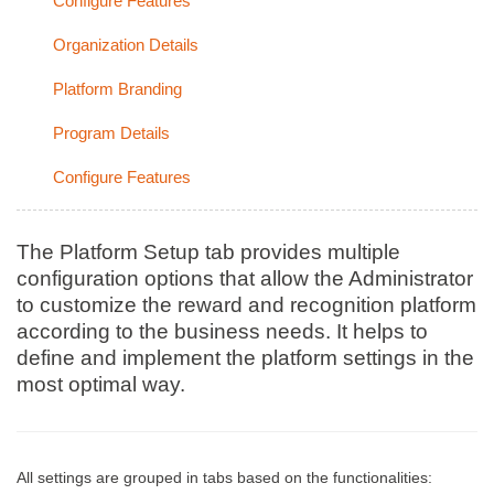
Configure Features
Organization Details
Platform Branding
Program Details
Configure Features
The Platform Setup tab provides multiple
configuration options that allow the Administrator
to customize the reward and recognition platform
according to the business needs. It helps to
define and implement the platform settings in the
most optimal way.
All settings are grouped in tabs based on the functionalities: