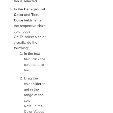
tab is selected.
In the
Background
Color
and
Text
Color
fields, enter
the respective Hexa
color code.
Or, To select a color
visually, do the
following:
In the text
field, click the
color square
box.
Drag the
color slider to
get in the
range of the
color.
Note: In the
Color Values