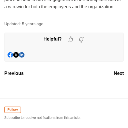
a win-win for both the employees and the organization.
Updated:
5 years ago
Helpful?
Previous
Next
Follow
Subscribe to receive notifications from this article.