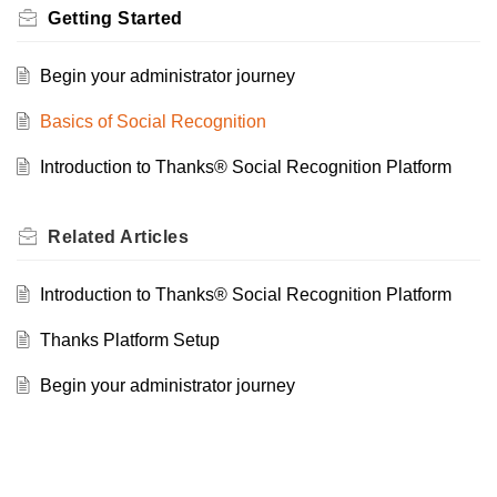
Getting Started
Begin your administrator journey
Basics of Social Recognition
Introduction to Thanks® Social Recognition Platform
Related
Articles
Introduction to Thanks® Social Recognition Platform
Thanks Platform Setup
Begin your administrator journey