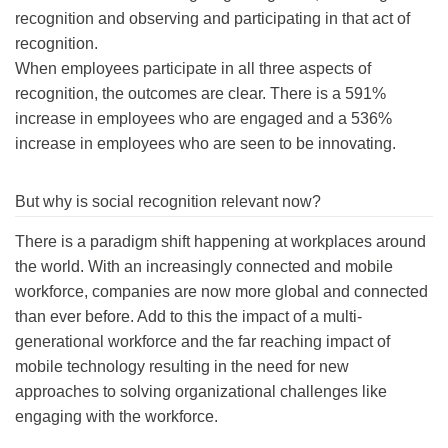
recognition and observing and participating in that act of
recognition.
When employees participate in all three aspects of
recognition, the outcomes are clear. There is a 591%
increase in employees who are engaged and a 536%
increase in employees who are seen to be innovating.
But why is social recognition relevant now?
There is a paradigm shift happening at workplaces around
the world. With an increasingly connected and mobile
workforce, companies are now more global and connected
than ever before. Add to this the impact of a multi-
generational workforce and the far reaching impact of
mobile technology resulting in the need for new
approaches to solving organizational challenges like
engaging with the workforce.