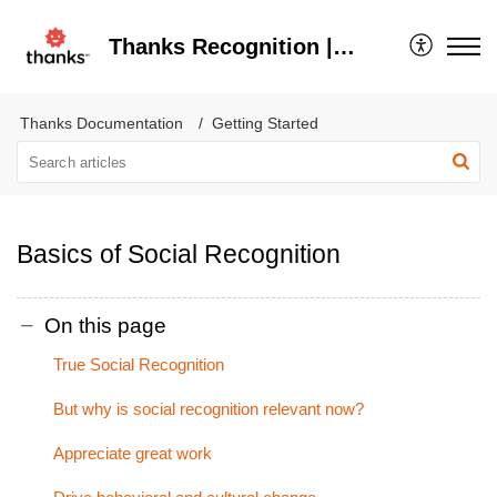
Thanks Recognition | Help Center
Thanks Documentation
Getting Started
Basics of Social Recognition
On this page
True Social Recognition
But why is social recognition relevant now?
Appreciate great work