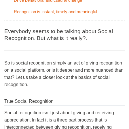
Drive behavioral and cultural change
Recognition is instant, timely and meaningful
Everybody seems to be talking about Social
Recognition. But what is it really?.
So is social recognition simply an act of giving recognition
on a social platform, or is it deeper and more nuanced than
that? Let us take a closer look at the basics of social
recognition.
True Social Recognition
Social recognition isn’t just about giving and receiving
appreciation. In fact it is a three part process that is
interconnected between giving recognition, receiving