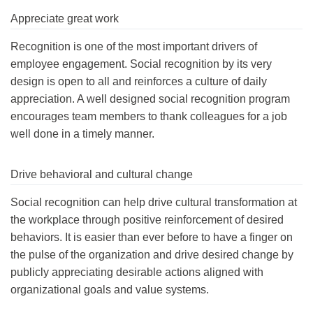
Appreciate great work
Recognition is one of the most important drivers of
employee engagement. Social recognition by its very
design is open to all and reinforces a culture of daily
appreciation. A well designed social recognition program
encourages team members to thank colleagues for a job
well done in a timely manner.
Drive behavioral and cultural change
Social recognition can help drive cultural transformation at
the workplace through positive reinforcement of desired
behaviors. It is easier than ever before to have a finger on
the pulse of the organization and drive desired change by
publicly appreciating desirable actions aligned with
organizational goals and value systems.