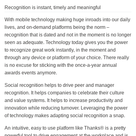
Recognition is instant, timely and meaningful
With mobile technology making huge inroads into our daily
lives, and on-demand platforms being the norm –
recognition that is dated and not in the moment is no longer
seen as adequate. Technology today gives you the power
to recognize great work instantly, in the moment and
through any device or platform of your choice. There really
is no excuse for sticking with the once-a-year annual
awards events anymore.
Social recognition helps to drive peer and manager
recognition. It helps companies to celebrate their culture
and value systems. It helps to increase productivity and
innovation while reducing turnover. Leveraging the power
of technology makes adapting social recognition a snap.
An intuitive, easy to use platform like Thanks® is a pretty
powerful tool to drive engagement at the workplace and is